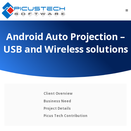
Android Auto Projection –
USB and Wireless solutions
Client Overview
Business Need
Project Details
Picus Tech Contribution