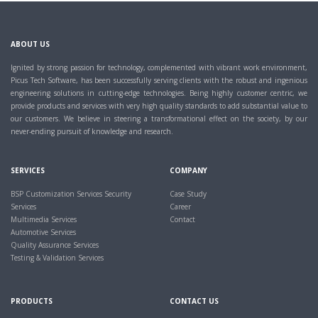
ABOUT US
Ignited by strong passion for technology, complemented with vibrant work environment,
Picus Tech Software, has been successfully serving clients with the robust and ingenious
engineering solutions in cutting-edge technologies. Being highly customer centric, we
provide products and services with very high quality standards to add substantial value to
our customers. We believe in steering a transformational effect on the society, by our
never-ending pursuit of knowledge and research.
SERVICES
COMPANY
BSP Customization Services
Security
Case Study
Services
Career
Multimedia Services
Contact
Automotive Services
Quality Assurance Services
Testing & Validation Services
PRODUCTS
CONTACT US