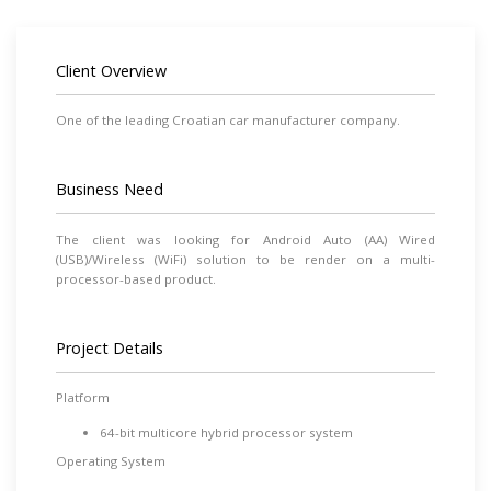
Client Overview
One of the leading Croatian car manufacturer company.
Business Need
The client was looking for Android Auto (AA) Wired
(USB)/Wireless (WiFi) solution to be render on a multi-
processor-based product.
Project Details
Platform
64-bit multicore hybrid processor system
Operating System