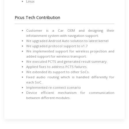
Linux
Picus Tech Contribution
Customer is a Car OEM and designing their
infotainment system with navigation support.
We upgraded Android Auto solution to latest kernel
We upgraded protocol support to v1.7
We implemented support for wireless projection and
added support for wireless transport.
We executed PCTS and generated result summary.
Applied fixes to address PCTS failures.
We extended its support to other SoCs.
Fixed audio routing which is handled differently for
each SoC.
Implemented re-connect scenario
Device efficient mechanism for communication
between different modules.